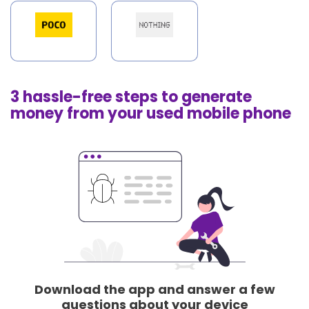
3 hassle-free steps to generate
money from your used mobile phone
Download the app and answer a few
questions about your device