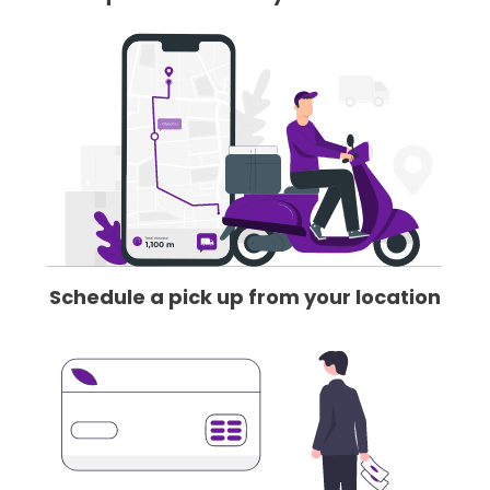
Schedule a pick up from your location