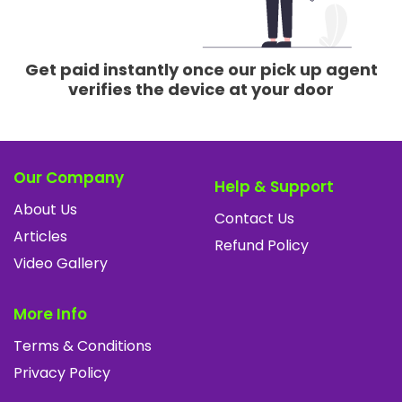
Get paid instantly once our pick up agent
verifies the device at your door
Our Company
Help & Support
About Us
Contact Us
Articles
Refund Policy
Video Gallery
More Info
Terms & Conditions
Privacy Policy