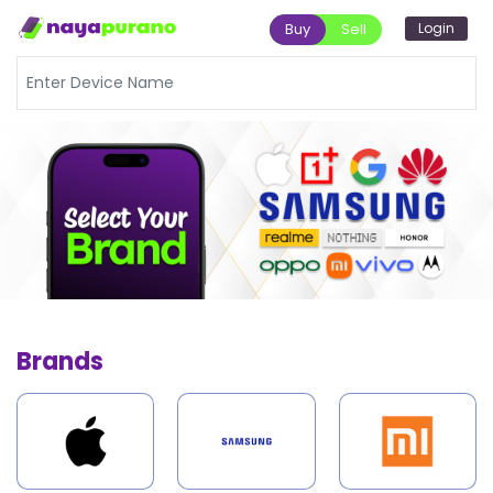
Login
Buy
Sell
Brands